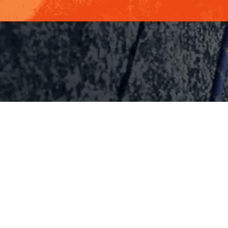
MANLEY FE
HOME
Internation
KEYNOTES
Bestselling