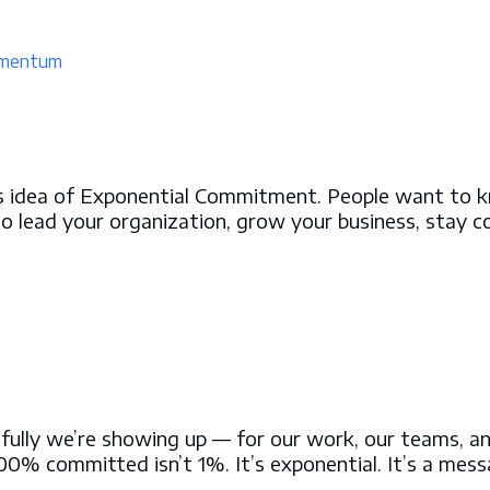
mentum
this idea of Exponential Commitment. People want to 
to lead your organization, grow your business, stay c
ly we’re showing up — for our work, our teams, and o
% committed isn’t 1%. It’s exponential. It’s a mes