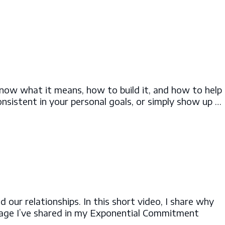
know what it means, how to build it, and how to help
onsistent in your personal goals, or simply show up …
ur relationships. In this short video, I share why
sage I’ve shared in my Exponential Commitment