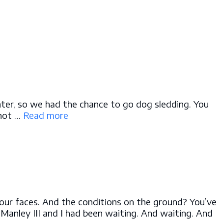
inter, so we had the chance to go dog sledding. You
 not …
Read more
o our faces. And the conditions on the ground? You’ve
 Manley III and I had been waiting. And waiting. And