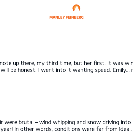
ynote up there, my third time, but her first. It was w
 will be honest. I went into it wanting speed. Emily…
 air were brutal – wind whipping and snow driving int
year! In other words, conditions were far from ideal.