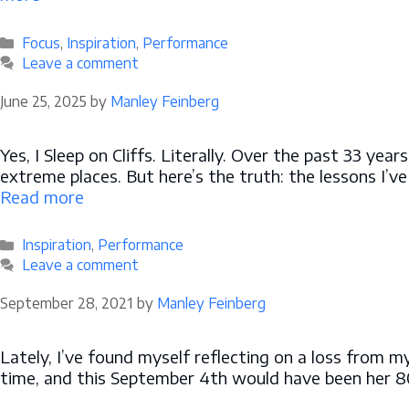
Categories
Focus
,
Inspiration
,
Performance
Leave a comment
June 25, 2025
by
Manley Feinberg
Yes, I Sleep on Cliffs. Literally. Over the past 33 yea
extreme places. But here’s the truth: the lessons I’v
Read more
Categories
Inspiration
,
Performance
Leave a comment
September 28, 2021
by
Manley Feinberg
Lately, I’ve found myself reflecting on a loss from m
time, and this September 4th would have been her 80