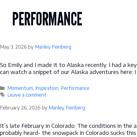
Skip
to
PERFORMANCE
content
May 3, 2026
by
Manley Feinberg
So Emily and I made it to Alaska recently. I had a ke
can watch a snippet of our Alaska adventures here: I
Categories
Momentum
,
Inspiration
,
Performance
Leave a comment
February 26, 2026
by
Manley Feinberg
It’s late February in Colorado. The conditions in the
probably heard- the snowpack in Colorado sucks this 