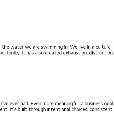
s the water we are swimming in. We live in a culture
rtunity. It has also created exhaustion, distraction,
 I’ve ever had. Even more meaningful, a business goal
nt. It’s built through intentional choices, consistent