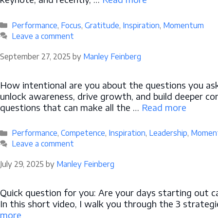
Categories
Performance
,
Focus
,
Gratitude
,
Inspiration
,
Momentum
Leave a comment
September 27, 2025
by
Manley Feinberg
How intentional are you about the questions you ask 
unlock awareness, drive growth, and build deeper c
questions that can make all the …
Read more
Categories
Performance
,
Competence
,
Inspiration
,
Leadership
,
Momen
Leave a comment
July 29, 2025
by
Manley Feinberg
Quick question for you: Are your days starting out c
In this short video, I walk you through the 3 strat
more