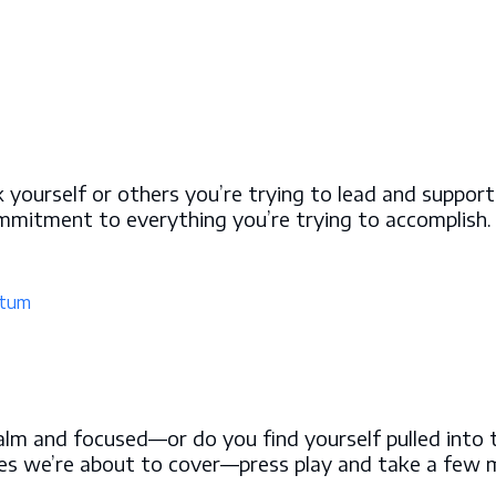
yourself or others you’re trying to lead and support
ommitment to everything you’re trying to accomplish
tum
alm and focused—or do you find yourself pulled into t
egies we’re about to cover—press play and take a few