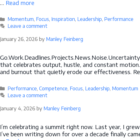
…
Read more
Categories
Momentum
,
Focus
,
Inspiration
,
Leadership
,
Performance
Leave a comment
January 26, 2026
by
Manley Feinberg
Go.Work.Deadlines.Projects.News.Noise.Uncertainty. F
that celebrates output, hustle, and constant motion.
and burnout that quietly erode our effectiveness. Re
Categories
Performance
,
Competence
,
Focus
,
Leadership
,
Momentum
Leave a comment
January 4, 2026
by
Manley Feinberg
I’m celebrating a summit right now. Last year, I gre
I’ve been writing down for over a decade finally came 