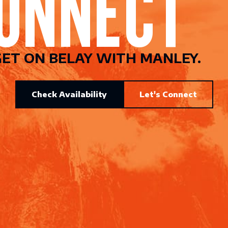
ET ON BELAY WITH MANLEY.
Check Availability
Let's Connect
CONNEC