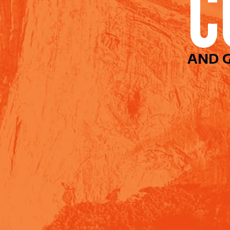
AND G