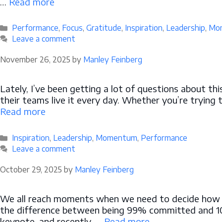
…
Read more
Categories
Performance
,
Focus
,
Gratitude
,
Inspiration
,
Leadership
,
Mo
Leave a comment
November 26, 2025
by
Manley Feinberg
Lately, I’ve been getting a lot of questions about 
their teams live it every day. Whether you’re trying 
Read more
Categories
Inspiration
,
Leadership
,
Momentum
,
Performance
Leave a comment
October 29, 2025
by
Manley Feinberg
We all reach moments when we need to decide how ful
the difference between being 99% committed and 100
keynote, and recently, …
Read more