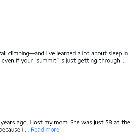
wall climbing—and I’ve learned a lot about sleep in
, even if your “summit” is just getting through …
e years ago, I lost my mom. She was just 58 at the
 because I …
Read more