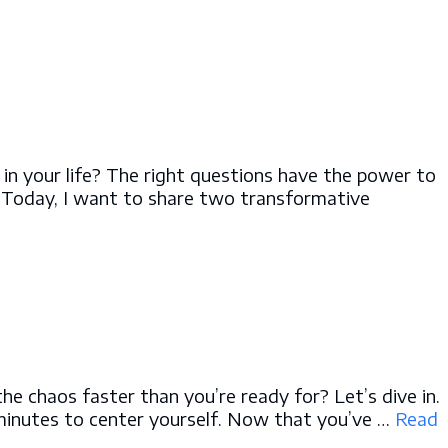
 in your life? The right questions have the power to
. Today, I want to share two transformative
he chaos faster than you’re ready for? Let’s dive in.
 minutes to center yourself. Now that you’ve …
Read