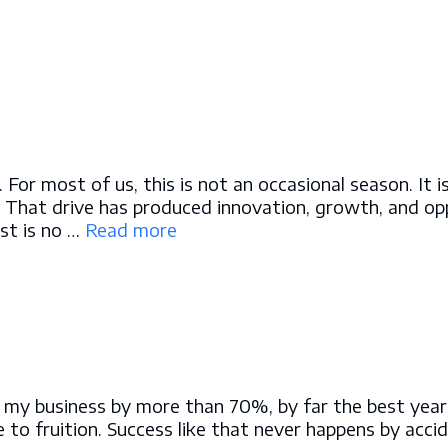
or most of us, this is not an occasional season. It i
 That drive has produced innovation, growth, and oppo
st is no …
Read more
w my business by more than 70%, by far the best year
to fruition. Success like that never happens by accide