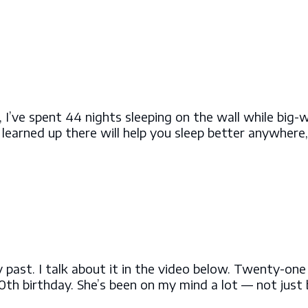
rs, I’ve spent 44 nights sleeping on the wall while big-
e learned up there will help you sleep better anywhere
y past. I talk about it in the video below. Twenty-on
th birthday. She’s been on my mind a lot — not just