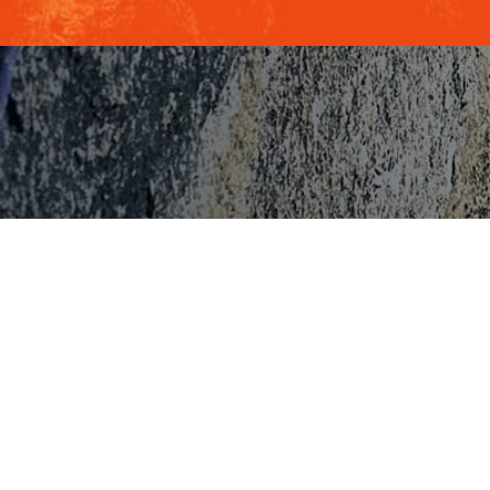
INBERG, CSP
al Keynote Speaker,
 Author &