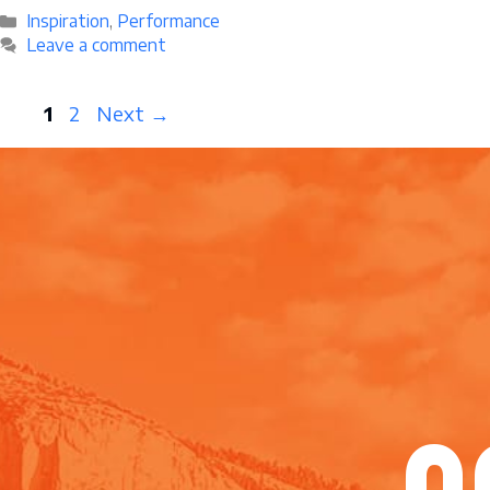
Categories
Inspiration
,
Performance
Leave a comment
Page
Page
1
2
Next
→