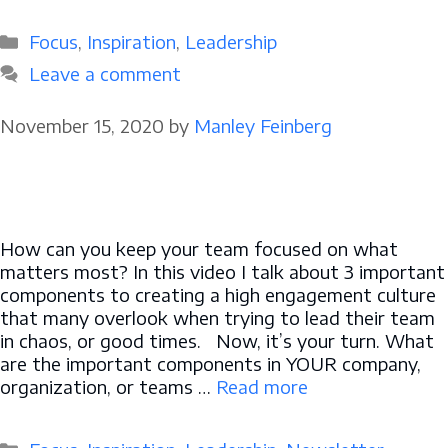
Categories
Focus
,
Inspiration
,
Leadership
Leave a comment
November 15, 2020
by
Manley Feinberg
How can you keep your team focused on what
matters most? In this video I talk about 3 important
components to creating a high engagement culture
that many overlook when trying to lead their team
in chaos, or good times. Now, it’s your turn. What
are the important components in YOUR company,
organization, or teams …
Read more
Categories