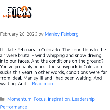
Skip
FOCUS
to
content
February 26, 2026
by
Manley Feinberg
It’s late February in Colorado. The conditions in the
air were brutal – wind whipping and snow driving
into our faces. And the conditions on the ground?
You’ve probably heard- the snowpack in Colorado
sucks this year! In other words, conditions were far
from ideal. Manley III and I had been waiting. And
waiting. And …
Read more
Categories
Momentum
,
Focus
,
Inspiration
,
Leadership
,
Performance