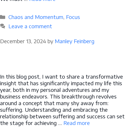
Categories
Chaos and Momentum
,
Focus
Leave a comment
December 13, 2024
by
Manley Feinberg
In this blog post, I want to share a transformative
insight that has significantly impacted my life this
year, both in my personal adventures and my
business endeavors. This breakthrough revolves
around a concept that many shy away from:
suffering. Understanding and embracing the
relationship between suffering and success can set
the stage for achieving …
Read more