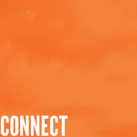
CONNECT