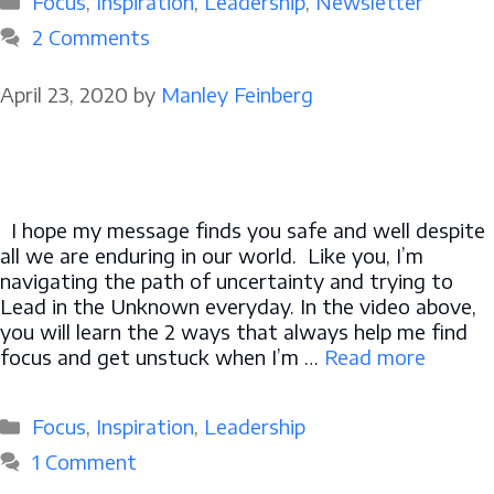
Focus
,
Inspiration
,
Leadership
,
Newsletter
2 Comments
April 23, 2020
by
Manley Feinberg
I hope my message finds you safe and well despite
all we are enduring in our world. Like you, I’m
navigating the path of uncertainty and trying to
Lead in the Unknown everyday. In the video above,
you will learn the 2 ways that always help me find
focus and get unstuck when I’m …
Read more
Categories
Focus
,
Inspiration
,
Leadership
1 Comment