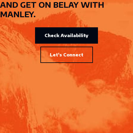
AND GET ON BELAY WITH
MANLEY.
Check Availability
Let's Connect