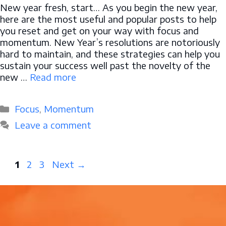
New year fresh, start… As you begin the new year,
here are the most useful and popular posts to help
you reset and get on your way with focus and
momentum. New Year’s resolutions are notoriously
hard to maintain, and these strategies can help you
sustain your success well past the novelty of the
new …
Read more
Categories
Focus
,
Momentum
Leave a comment
Page
Page
Page
1
2
3
Next
→