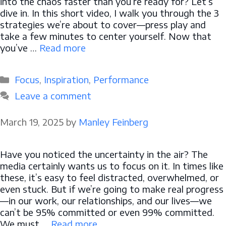
into the chaos faster than you’re ready for? Let’s
dive in. In this short video, I walk you through the 3
strategies we’re about to cover—press play and
take a few minutes to center yourself. Now that
you’ve …
Read more
Categories
Focus
,
Inspiration
,
Performance
Leave a comment
March 19, 2025
by
Manley Feinberg
Have you noticed the uncertainty in the air? The
media certainly wants us to focus on it. In times like
these, it’s easy to feel distracted, overwhelmed, or
even stuck. But if we’re going to make real progress
—in our work, our relationships, and our lives—we
can’t be 95% committed or even 99% committed.
We must …
Read more