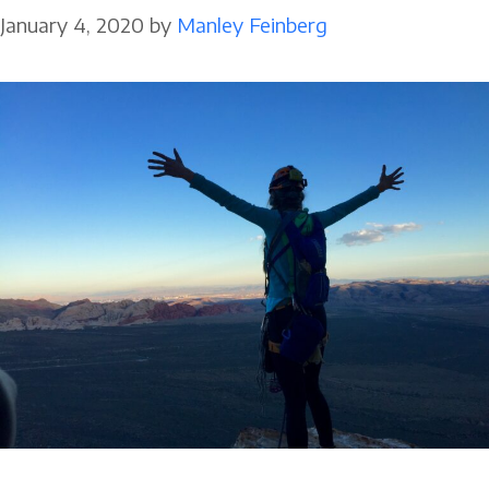
January 4, 2020
by
Manley Feinberg