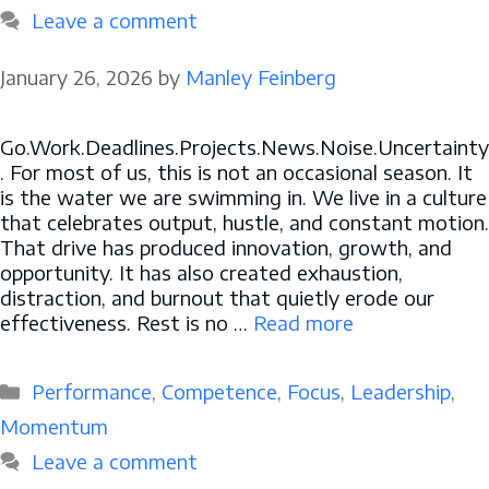
Leave a comment
January 26, 2026
by
Manley Feinberg
Go.Work.Deadlines.Projects.News.Noise.Uncertainty
. For most of us, this is not an occasional season. It
is the water we are swimming in. We live in a culture
that celebrates output, hustle, and constant motion.
That drive has produced innovation, growth, and
opportunity. It has also created exhaustion,
distraction, and burnout that quietly erode our
effectiveness. Rest is no …
Read more
Categories
Performance
,
Competence
,
Focus
,
Leadership
,
Momentum
Leave a comment