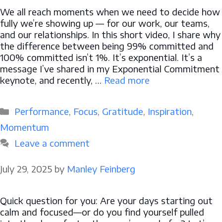
We all reach moments when we need to decide how
fully we’re showing up — for our work, our teams,
and our relationships. In this short video, I share why
the difference between being 99% committed and
100% committed isn’t 1%. It’s exponential. It’s a
message I’ve shared in my Exponential Commitment
keynote, and recently, …
Read more
Categories
Performance
,
Focus
,
Gratitude
,
Inspiration
,
Momentum
Leave a comment
July 29, 2025
by
Manley Feinberg
Quick question for you: Are your days starting out
calm and focused—or do you find yourself pulled