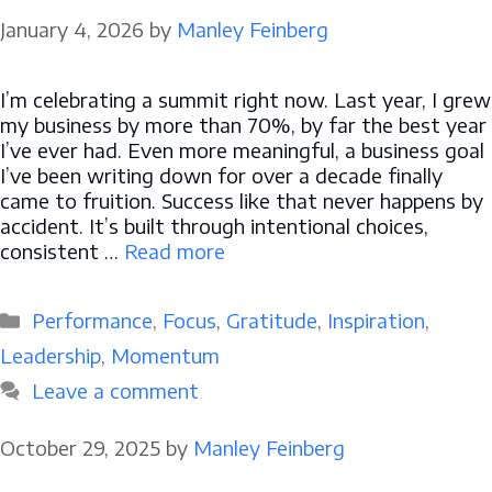
January 4, 2026
by
Manley Feinberg
I’m celebrating a summit right now. Last year, I grew
my business by more than 70%, by far the best year
I’ve ever had. Even more meaningful, a business goal
I’ve been writing down for over a decade finally
came to fruition. Success like that never happens by
accident. It’s built through intentional choices,
consistent …
Read more
Categories
Performance
,
Focus
,
Gratitude
,
Inspiration
,
Leadership
,
Momentum
Leave a comment
October 29, 2025
by
Manley Feinberg