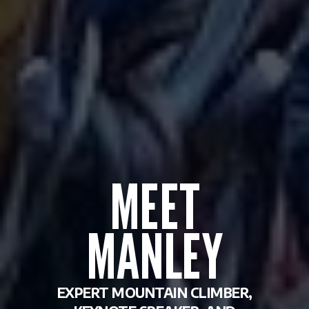
MEET
MANLEY
EXPERT MOUNTAIN CLIMBER,