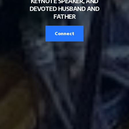
KEYNOTE SPEAKER, AND
DEVOTED HUSBAND AND
FATHER
Connect