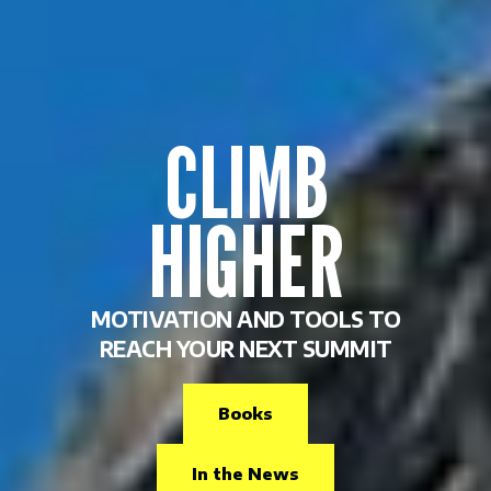
CLIMB
HIGHER
MOTIVATION AND TOOLS TO
REACH YOUR NEXT SUMMIT
Books
In the News