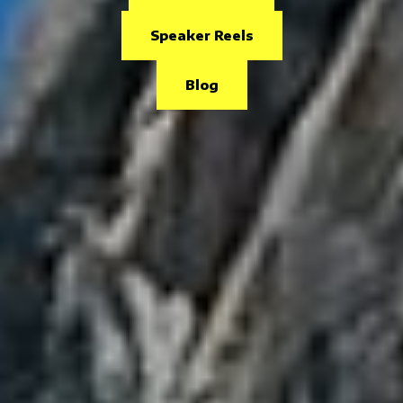
Speaker Reels
Blog