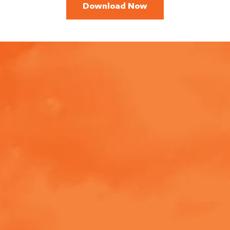
Download Now