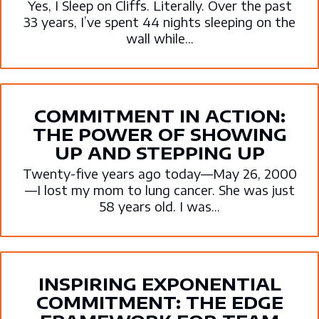
Yes, I Sleep on Cliffs. Literally. Over the past
33 years, I’ve spent 44 nights sleeping on the
wall while...
COMMITMENT IN ACTION:
THE POWER OF SHOWING
UP AND STEPPING UP
Twenty-five years ago today—May 26, 2000
—I lost my mom to lung cancer. She was just
58 years old. I was...
INSPIRING EXPONENTIAL
COMMITMENT: THE EDGE