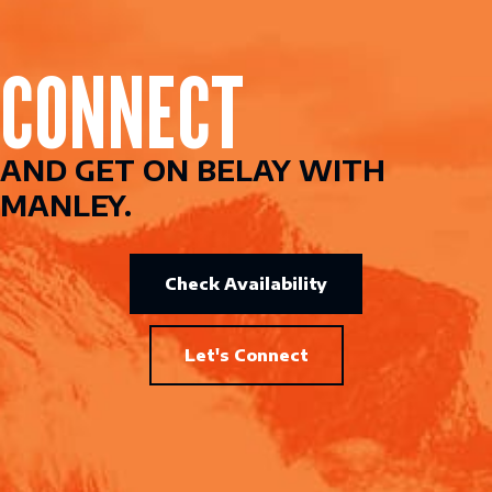
CONNECT
AND GET ON BELAY WITH
MANLEY.
Check Availability
Let's Connect