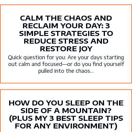
CALM THE CHAOS AND
RECLAIM YOUR DAY: 3
SIMPLE STRATEGIES TO
REDUCE STRESS AND
RESTORE JOY
Quick question for you: Are your days starting
out calm and focused—or do you find yourself
pulled into the chaos...
HOW DO YOU SLEEP ON THE
SIDE OF A MOUNTAIN?
(PLUS MY 3 BEST SLEEP TIPS
FOR ANY ENVIRONMENT)