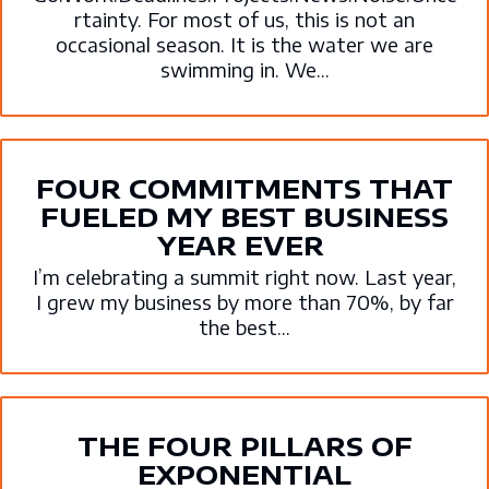
rtainty. For most of us, this is not an
occasional season. It is the water we are
swimming in. We...
FOUR COMMITMENTS THAT
FUELED MY BEST BUSINESS
YEAR EVER
I’m celebrating a summit right now. Last year,
I grew my business by more than 70%, by far
the best...
THE FOUR PILLARS OF
EXPONENTIAL