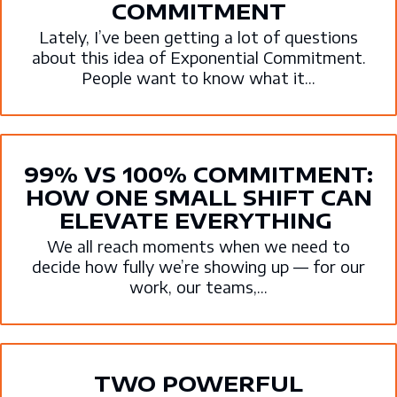
COMMITMENT
Lately, I’ve been getting a lot of questions
about this idea of Exponential Commitment.
People want to know what it...
99% VS 100% COMMITMENT:
HOW ONE SMALL SHIFT CAN
ELEVATE EVERYTHING
We all reach moments when we need to
decide how fully we’re showing up — for our
work, our teams,...
TWO POWERFUL