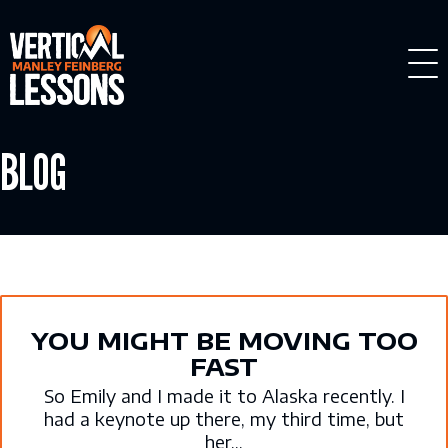
Skip
to
content
BLOG
YOU MIGHT BE MOVING TOO
FAST
So Emily and I made it to Alaska recently. I
had a keynote up there, my third time, but
her...