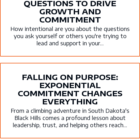
QUESTIONS TO DRIVE
GROWTH AND
COMMITMENT
How intentional are you about the questions
you ask yourself or others you're trying to
lead and support in your...
FALLING ON PURPOSE:
EXPONENTIAL
COMMITMENT CHANGES
EVERYTHING
From a climbing adventure in South Dakota's
Black Hills comes a profound lesson about
leadership, trust, and helping others reach...