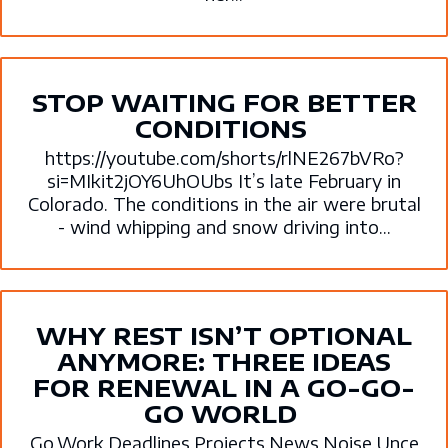
STOP WAITING FOR BETTER
CONDITIONS
https://youtube.com/shorts/rlNE267bVRo?
si=MIkit2jOY6UhOUbs It’s late February in
Colorado. The conditions in the air were brutal
- wind whipping and snow driving into...
WHY REST ISN’T OPTIONAL
ANYMORE: THREE IDEAS
FOR RENEWAL IN A GO-GO-
GO WORLD
Go.Work.Deadlines.Projects.News.Noise.Unce