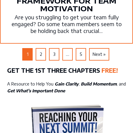
FRAMEWORK FOR TEAM
MOTIVATION
Are you struggling to get your team fully
engaged? Do some team members seem to
be holding back that crucial...
1
2
3
…
5
Next »
GET THE 1ST THREE CHAPTERS
FREE!
A Resource to Help You
Gain Clarity
,
Build Momentum
, and
Get What’s Important Done