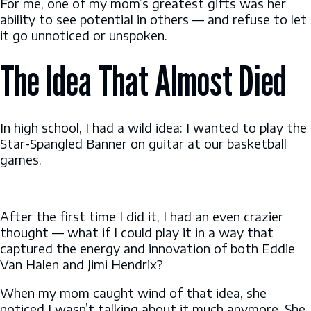
For me, one of my mom’s greatest gifts was her
ability to see potential in others — and refuse to let
it go unnoticed or unspoken.
The Idea That Almost Died
In high school, I had a wild idea: I wanted to play the
Star-Spangled Banner on guitar at our basketball
games.
After the first time I did it, I had an even crazier
thought — what if I could play it in a way that
captured the energy and innovation of both Eddie
Van Halen and Jimi Hendrix?
When my mom caught wind of that idea, she
noticed I wasn’t talking about it much anymore. She