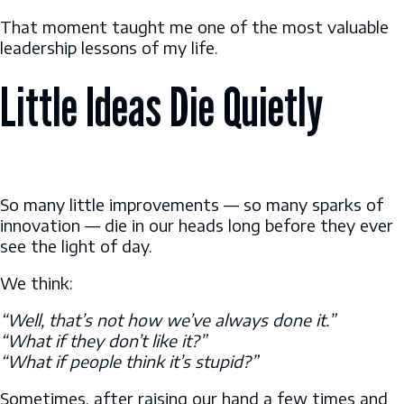
That moment taught me one of the most valuable
leadership lessons of my life.
Little Ideas Die Quietly
So many little improvements — so many sparks of
innovation — die in our heads long before they ever
see the light of day.
We think:
“Well, that’s not how we’ve always done it.”
“What if they don’t like it?”
“What if people think it’s stupid?”
Sometimes, after raising our hand a few times and