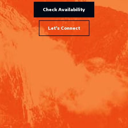
Check Availability
Let's Connect