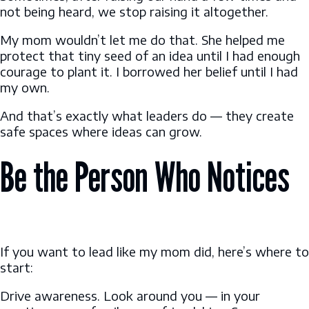
not being heard, we stop raising it altogether.
My mom wouldn’t let me do that. She helped me
protect that tiny seed of an idea until I had enough
courage to plant it. I borrowed her belief until I had
my own.
And that’s exactly what leaders do — they create
safe spaces where ideas can grow.
Be the Person Who Notices
If you want to lead like my mom did, here’s where to
start:
Drive awareness. Look around you — in your