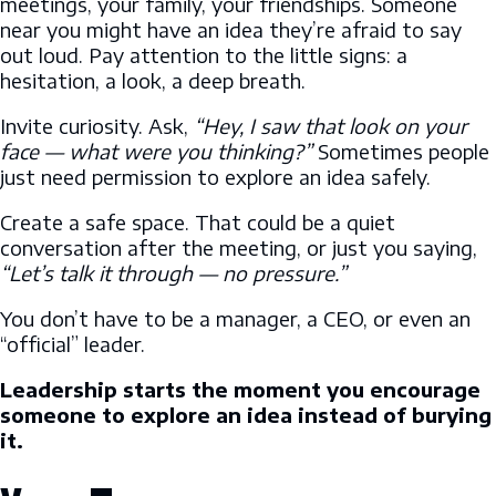
meetings, your family, your friendships. Someone
near you might have an idea they’re afraid to say
out loud. Pay attention to the little signs: a
hesitation, a look, a deep breath.
Invite curiosity. Ask,
“Hey, I saw that look on your
face — what were you thinking?”
Sometimes people
just need permission to explore an idea safely.
Create a safe space. That could be a quiet
conversation after the meeting, or just you saying,
“Let’s talk it through — no pressure.”
You don’t have to be a manager, a CEO, or even an
“official” leader.
Leadership starts the moment you encourage
someone to explore an idea instead of burying
it.