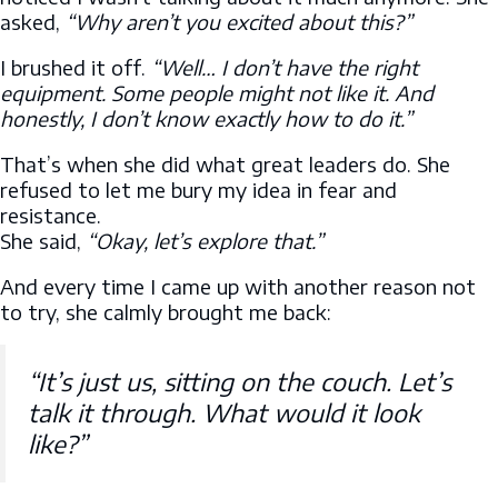
asked,
“Why aren’t you excited about this?”
I brushed it off.
“Well… I don’t have the right
equipment. Some people might not like it. And
honestly, I don’t know exactly how to do it.”
That’s when she did what great leaders do. She
refused to let me bury my idea in fear and
resistance.
She said,
“Okay, let’s explore that.”
And every time I came up with another reason not
to try, she calmly brought me back:
“It’s just us, sitting on the couch. Let’s
talk it through. What would it look
like?”