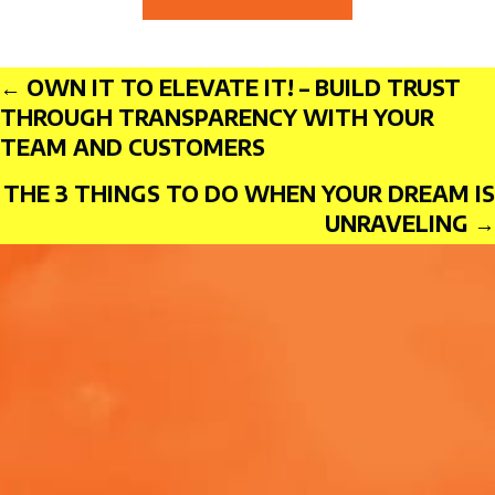
Posts
← OWN IT TO ELEVATE IT! – BUILD TRUST
THROUGH TRANSPARENCY WITH YOUR
TEAM AND CUSTOMERS
THE 3 THINGS TO DO WHEN YOUR DREAM IS
navigation
UNRAVELING →