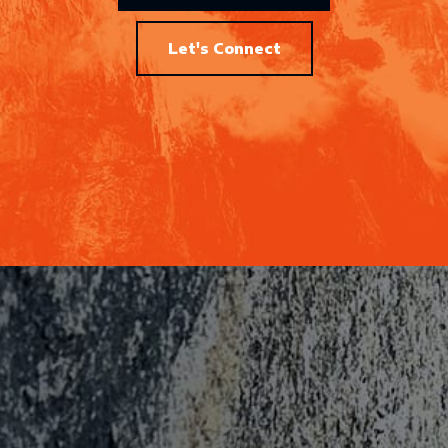
Let's Connect