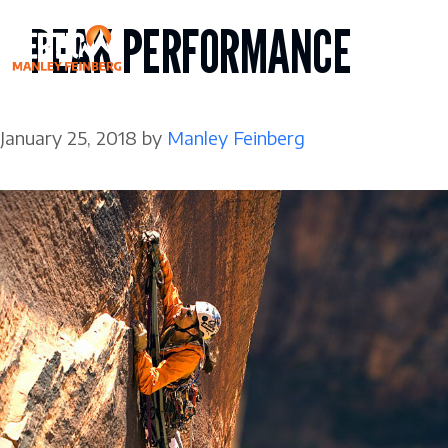
Skip
PEAK PERFORMANCE
to
content
January 25, 2018
by
Manley Feinberg