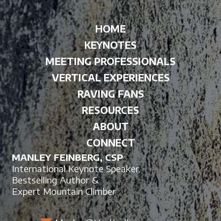
HOME
KEYNOTES
MEETING PROFESSIONALS
VERTICAL EXPERIENCES
RAVING FANS
RESOURCES
ABOUT
CONNECT
MANLEY FEINBERG, CSP
International Keynote Speaker,
Bestselling Author &
Expert Mountain Climber