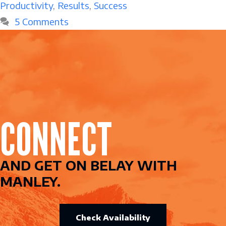
Productivity
,
Results
,
Success
5 Comments
CONNECT
AND GET ON BELAY WITH
MANLEY.
Check Availability