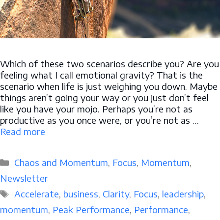
Which of these two scenarios describe you? Are you
feeling what I call emotional gravity? That is the
scenario when life is just weighing you down. Maybe
things aren’t going your way or you just don’t feel
like you have your mojo. Perhaps you’re not as
productive as you once were, or you’re not as …
Read more
Categories
Chaos and Momentum
,
Focus
,
Momentum
,
Newsletter
Tags
Accelerate
,
business
,
Clarity
,
Focus
,
leadership
,
momentum
,
Peak Performance
,
Performance
,