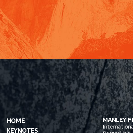
MANLEY FE
HOME
Internation
KEYNOTES