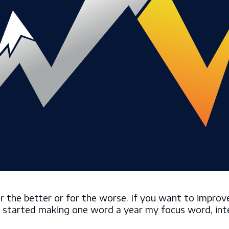
the better or for the worse. If you want to improve 
, I started making one word a year my focus word, int