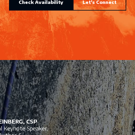
Check Availability
Let's Connect
INBERG, CSP
al Keynote Speaker,