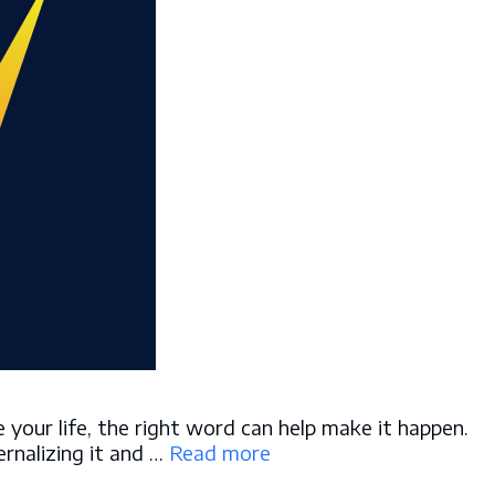
your life, the right word can help make it happen.
ernalizing it and …
Read more