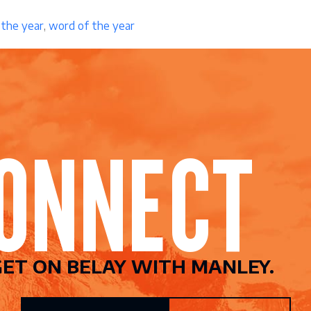
 the year
,
word of the year
CONNEC
ET ON BELAY WITH MANLEY.