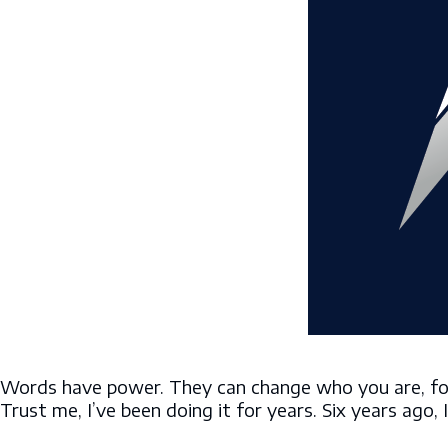
Words have power. They can change who you are, for 
Trust me, I’ve been doing it for years. Six years ago