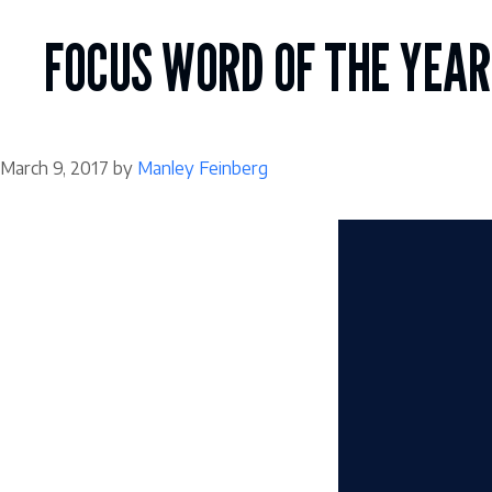
Skip
to
FOCUS WORD OF THE YEAR
content
March 9, 2017
by
Manley Feinberg