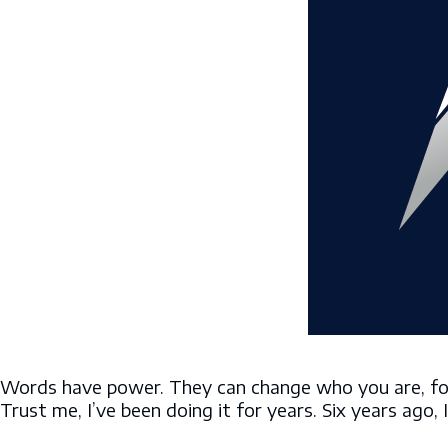
Words have power. They can change who you are, for 
Trust me, I’ve been doing it for years. Six years ago