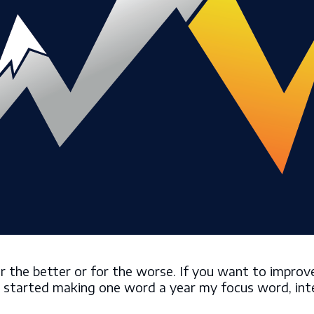
the better or for the worse. If you want to improve 
, I started making one word a year my focus word, int