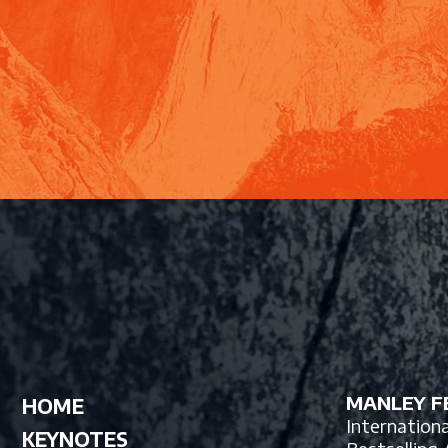
MANLEY FE
HOME
Internation
KEYNOTES