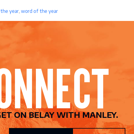
 the year
,
word of the year
CONNEC
ET ON BELAY WITH MANLEY.