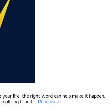
your life, the right word can help make it happen.
ernalizing it and …
Read more