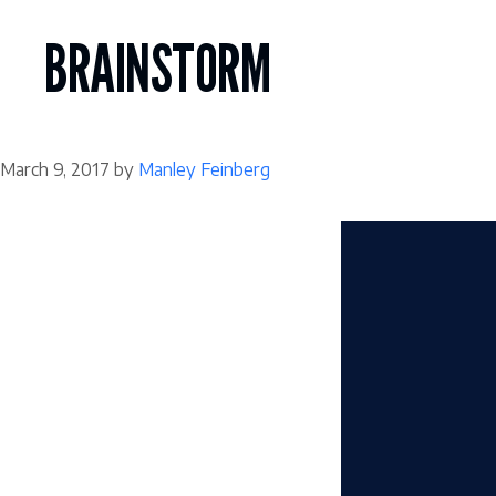
Skip
to
BRAINSTORM
content
March 9, 2017
by
Manley Feinberg