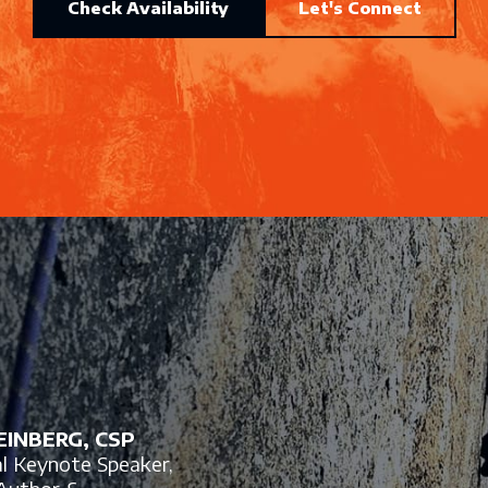
Check Availability
Let's Connect
INBERG, CSP
al Keynote Speaker,