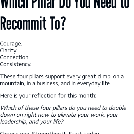
Which Pillar Do You Need to
Recommit To?
Courage.
Clarity.
Connection.
Consistency.
These four pillars support every great climb, on a
mountain, in a business, and in everyday life.
Here is your reflection for this month:
Which of these four pillars do you need to double
down on right now to elevate your work, your
leadership, and your life?
Choose one. Strengthen it. Start today.