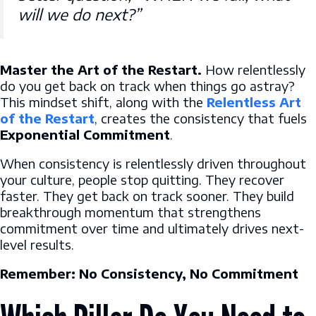
will we do next?”
Master the Art of the Restart.
How relentlessly
do you get back on track when things go astray?
This mindset shift, along with the
Relentless Art
of the Restart
, creates the consistency that fuels
Exponential Commitment
.
When consistency is relentlessly driven throughout
your culture, people stop quitting. They recover
faster. They get back on track sooner. They build
breakthrough momentum that strengthens
commitment over time and ultimately drives next-
level results.
Remember: No Consistency, No Commitment