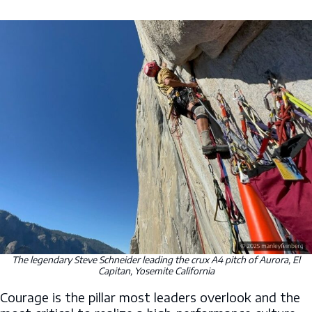
The legendary Steve Schneider leading the crux A4 pitch of Aurora, El
Capitan, Yosemite California
Courage is the pillar most leaders overlook and the