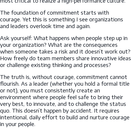
most critical to realize a high-performance culture.
The foundation of commitment starts with
courage. Yet this is something I see organizations
and leaders overlook time and again.
Ask yourself: What happens when people step up in
your organization? What are the consequences
when someone takes a risk and it doesn’t work out?
How freely do team members share innovative ideas
or challenge existing thinking and processes?
The truth is, without courage, commitment cannot
flourish. As a leader (whether you hold a formal title
or not), you must consistently create an
environment where people feel safe to bring their
very best, to innovate, and to challenge the status
quo. This doesn’t happen by accident. It requires
intentional, daily effort to build and nurture courage
in your people.