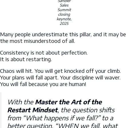
Sandler
Sales
Summit
closing
keynote,
2025
Many people underestimate this pillar, and it may be
the most misunderstood of all.
Consistency is not about perfection.
It is about restarting.
Chaos will hit. You will get knocked off your climb.
Your plans will fall apart. Your discipline will waver.
You will fall because you are human!
With the
Master the Art of the
Restart Mindset
, the question shifts
from
“What happens if we fall?”
to a
better question,
“WHEN we fall, what