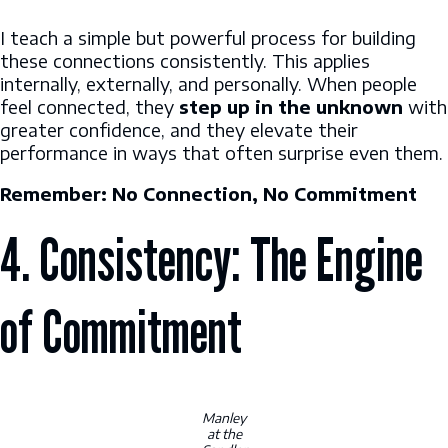
I teach a simple but powerful process for building
these connections consistently. This applies
internally, externally, and personally. When people
feel connected, they
step up in the unknown
with
greater confidence, and they elevate their
performance in ways that often surprise even them.
Remember: No Connection, No Commitment
4. Consistency: The Engine
of Commitment
Manley
at the