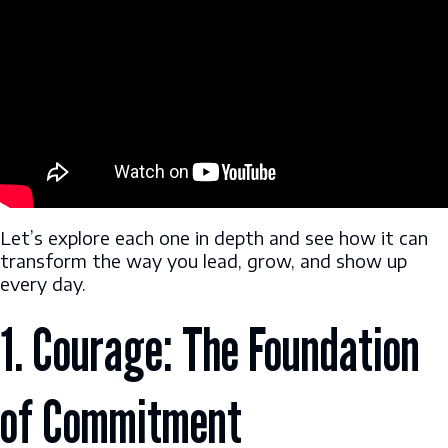
Let’s explore each one in depth and see how it can
transform the way you lead, grow, and show up
every day.
1. Courage: The Foundation
of Commitment