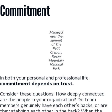
Commitment
Manley 3
near the
summit
of The
Petit
Grepon,
Rocky
Mountain
National
Park
In both your personal and professional life,
commitment depends on trust.
Consider these questions: How deeply connected
are the people in your organization? Do team
members genuinely have each other’s backs, or are
they stabbing each other in the back? When the