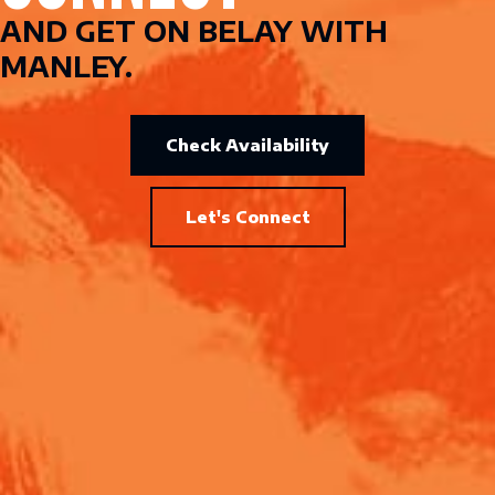
AND GET ON BELAY WITH
MANLEY.
Check Availability
Let's Connect