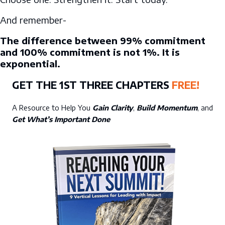
And remember-
The difference between 99% commitment
and 100% commitment is not 1%. It is
exponential.
GET THE 1ST THREE CHAPTERS
FREE!
A Resource to Help You
Gain Clarity
,
Build Momentum
, and
Get What’s Important Done