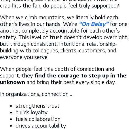
crap hits the fan, do people feel truly supported?
When we climb mountains, we literally hold each
other’s lives in our hands. We’re
“On Belay”
for one
another, completely accountable for each other’s
safety. This level of trust doesn’t develop overnight,
but through consistent, intentional relationship-
building with colleagues, clients, customers, and
everyone you serve.
When people feel this depth of connection and
support, they
find the courage to step up in the
unknown
and bring their best every single day.
In organizations, connection…
strengthens trust
builds loyalty
fuels collaboration
drives accountability