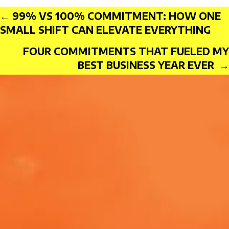
Posts
← 99% VS 100% COMMITMENT: HOW ONE
SMALL SHIFT CAN ELEVATE EVERYTHING
FOUR COMMITMENTS THAT FUELED MY
BEST BUSINESS YEAR EVER →
navigation