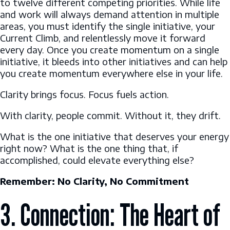
to twelve different competing priorities. While life
and work will always demand attention in multiple
areas, you must identify the single initiative, your
Current Climb, and relentlessly move it forward
every day. Once you create momentum on a single
initiative, it bleeds into other initiatives and can help
you create momentum everywhere else in your life.
Clarity brings focus. Focus fuels action.
With clarity, people commit. Without it, they drift.
What is the one initiative that deserves your energy
right now? What is the one thing that, if
accomplished, could elevate everything else?
Remember: No Clarity, No Commitment
3. Connection: The Heart of