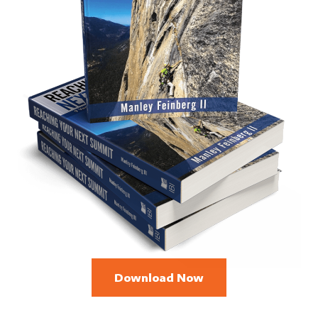
Download Now