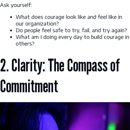
Ask yourself:
What does courage look like and feel like in
our organization?
Do people feel safe to try, fail, and try again?
What am I doing every day to build courage in
others?
2. Clarity: The Compass of
Commitment