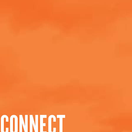
CONNECT