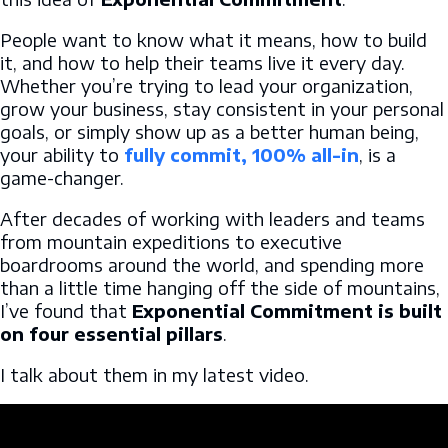
People want to know what it means, how to build
it, and how to help their teams live it every day.
Whether you’re trying to lead your organization,
grow your business, stay consistent in your personal
goals, or simply show up as a better human being,
your ability to
fully commit, 100% all-in
, is a
game-changer.
After decades of working with leaders and teams
from mountain expeditions to executive
boardrooms around the world, and spending more
than a little time hanging off the side of mountains,
I’ve found that
Exponential Commitment is built
on four essential pillars
.
I talk about them in my latest video.