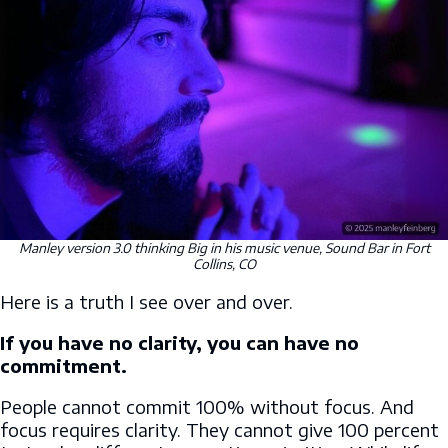
Manley version 3.0 thinking Big in his music venue, Sound Bar in Fort
Collins, CO
Here is a truth I see over and over.
If you have no clarity, you can have no
commitment.
People cannot commit 100% without focus. And
focus requires clarity. They cannot give 100 percent