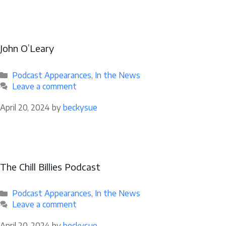
John O’Leary
Categories
Podcast Appearances
,
In the News
Leave a comment
April 20, 2024
by
beckysue
The Chill Billies Podcast
Categories
Podcast Appearances
,
In the News
Leave a comment
April 20, 2024
by
beckysue