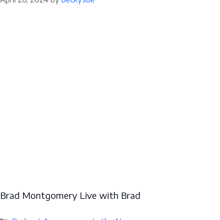
Brad Montgomery Live with Brad