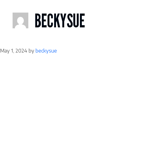
Skip
to
BECKYSUE
content
May 1, 2024
by
beckysue