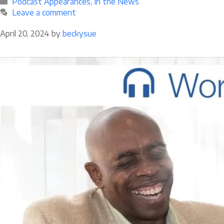
Categories
Podcast Appearances
,
In the News
Leave a comment
April 20, 2024
by
beckysue