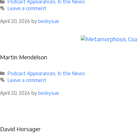
Categories
Podcast Appearances
,
In the News
Leave a comment
April 20, 2024
by
beckysue
Martin Mendelson
Categories
Podcast Appearances
,
In the News
Leave a comment
April 20, 2024
by
beckysue
David Horsager