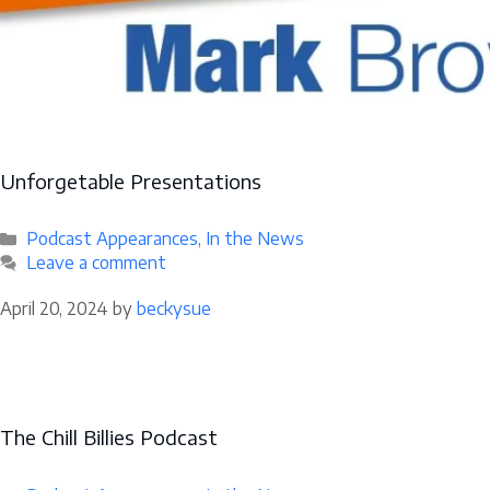
Unforgetable Presentations
Categories
Podcast Appearances
,
In the News
Leave a comment
April 20, 2024
by
beckysue
The Chill Billies Podcast