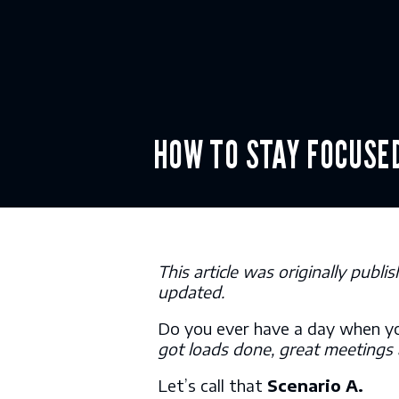
Skip
to
content
HOW TO STA
This article was originally pub
updated.
Do you ever have a day when y
got loads done, great meetings
Let’s call that
Scenario A.