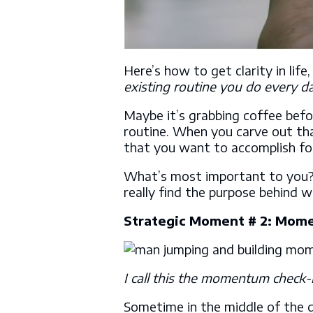
Here’s how to get clarity in life
existing routine you do every d
Maybe it’s grabbing coffee befo
routine. When you carve out tha
that you want to accomplish fo
What’s most important to you?
really find the purpose behind 
Strategic Moment # 2: Mom
I call this the momentum check-i
Sometime in the middle of the d