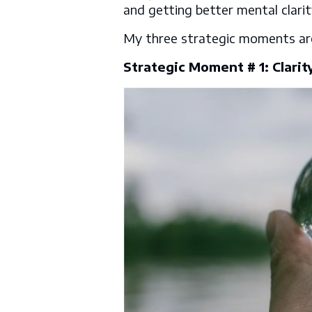
and getting better mental clarit
My three strategic moments a
Strategic Moment # 1: Clarit