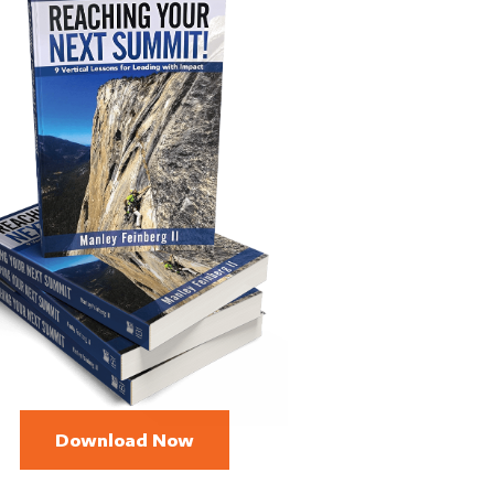
Download Now