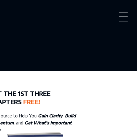
PROVE YOUR DAY
 THE 1ST THREE
APTERS
FREE!
source to Help You
Gain Clarity
,
Build
entum
, and
Get What’s Important
e