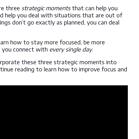
are three
strategic moments
that can help you
 help you deal with situations that are out of
ngs don’t go exactly as planned, you can deal
learn how to stay more focused, be more
e you connect with
every single day
.
rporate these three strategic moments into
ntinue reading to learn how to improve focus and