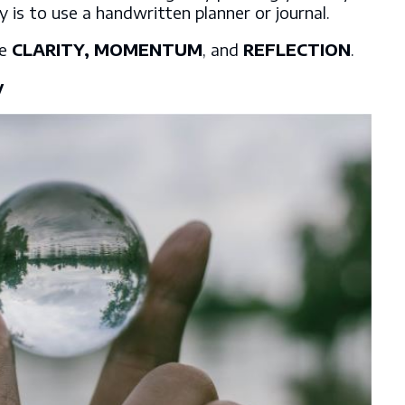
y is to use a handwritten planner or journal.
re
CLARITY, MOMENTUM
, and
REFLECTION
.
y