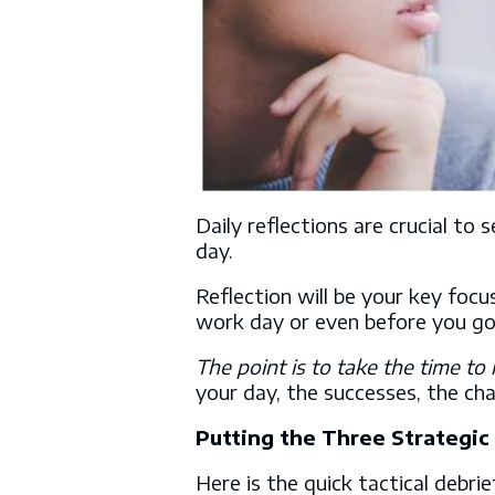
Daily reflections are crucial to 
day.
Reflection will be your key focu
work day or even before you go
The point is to take the time to 
your day, the successes, the ch
Putting the Three Strategi
Here is the quick tactical debrie