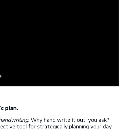
ic plan.
handwriting
. Why hand write it out, you ask?
fective tool for strategically planning your day