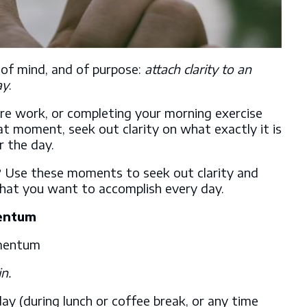
, of mind, and of purpose:
attach clarity to an
ay
.
re work, or completing your morning exercise
t moment, seek out clarity on what exactly it is
r the day.
 Use these moments to seek out clarity and
what you want to accomplish every day.
entum
n.
ay (during lunch or coffee break, or any time