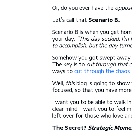
Or, do you ever have the
opposi
Let’s call that
Scenario B.
Scenario B is when you get hom
your day:
“This day sucked. I’m 
to accomplish, but the day turn
Somehow you got swept away in t
The key is to
cut through that 
ways to
cut through the chaos
Well,
this
blog is going to show
focused, so that you have more
I want you to be able to walk i
clear mind. I want you to feel m
left over for those who love a
The Secret?
Strategic Mome