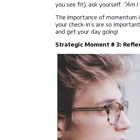
you see fit), ask yourself:
“Am I 
The importance of momentum in 
your check-in’s are so importan
and get your day going!
Strategic Moment # 3: Refle