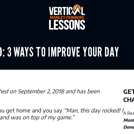
Y FOCUSED: 3 WAYS TO IM
lished on September 2, 2018 and has been
GET
CH
ou get home and you say
“Man, this day rocked! I
A Re
 and was on top of my game.”
Mom
Don