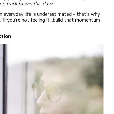
on track to win this day?”
everyday life is underestimated – that’s why
t. If you’re not feeling it…build that momentum
ction