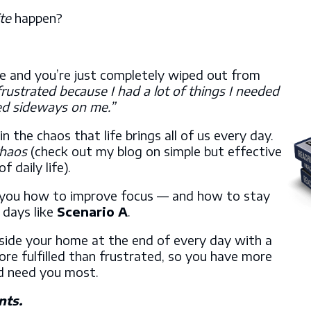
te
happen?
e and you’re just completely wiped out from
frustrated because I had a lot of things I needed
ed sideways on me.”
he chaos that life brings all of us every day.
chaos
(check out my blog on simple but effective
of daily life).
 you how to improve focus — and how to stay
 days like
Scenario A
.
nside your home at the end of every day with a
ore fulfilled than frustrated, so you have more
nd need you most.
nts.