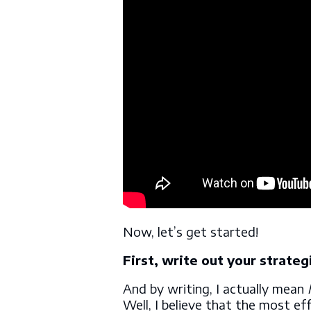
Now, let’s get started!
First, write out your strateg
And by writing, I actually mean
Well, I believe that the most ef