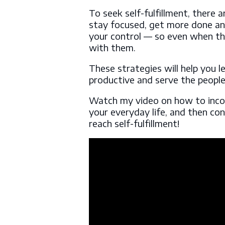
To seek self-fulfillment, there 
stay focused, get more done and
your control — so even when thi
with them.
These strategies will help you 
productive and serve the peopl
Watch my video on how to inco
your everyday life, and then co
reach self-fulfillment!