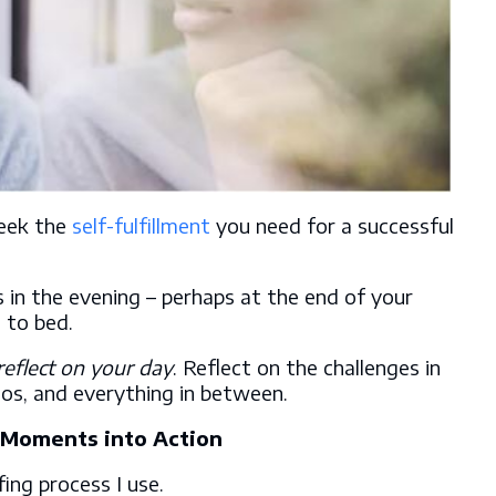
seek the
self-fulfillment
you need for a successful
s in the evening – perhaps at the end of your
 to bed.
reflect on your day
. Reflect on the challenges in
aos, and everything in between.
c Moments into Action
fing process I use.