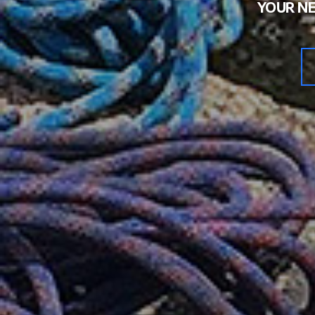
YOUR NE