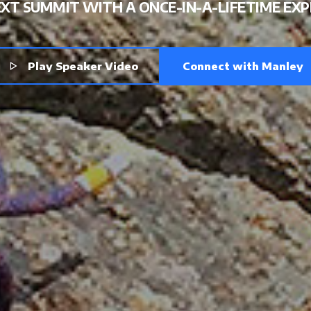
ELEVA
XT SUMMIT WITH A ONCE-IN-A-LIFETIME EXP
Connect with Manley
Play Speaker Video
YOUR COMMIT
AND MOMENT