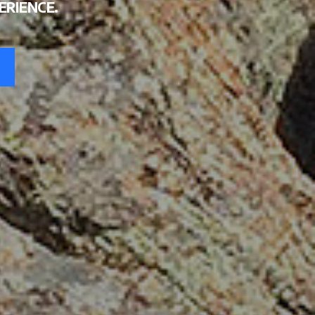
TE
ERIENCE.
MENT
UM