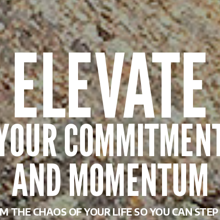
M THE CHAOS OF YOUR LIFE SO YOU CAN STE