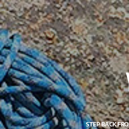
STEP BACK FRO