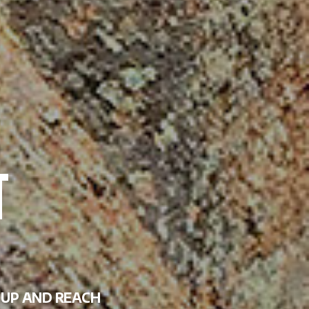
P UP AND REACH