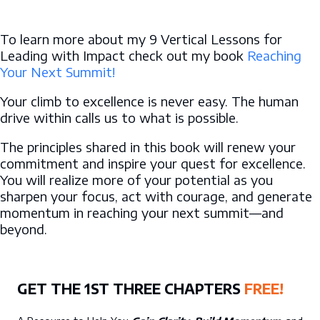
To learn more about my 9 Vertical Lessons for
Leading with Impact check out my book
Reaching
Your Next Summit!
Your climb to excellence is never easy. The human
drive within calls us to what is possible.
The principles shared in this book will renew your
commitment and inspire your quest for excellence.
You will realize more of your potential as you
sharpen your focus, act with courage, and generate
momentum in reaching your next summit—and
beyond.
GET THE 1ST THREE CHAPTERS
FREE!