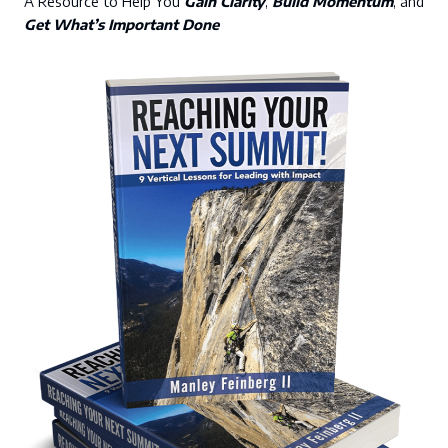
A Resource to Help You
Gain Clarity
,
Build Momentum
, and
Get What’s Important Done