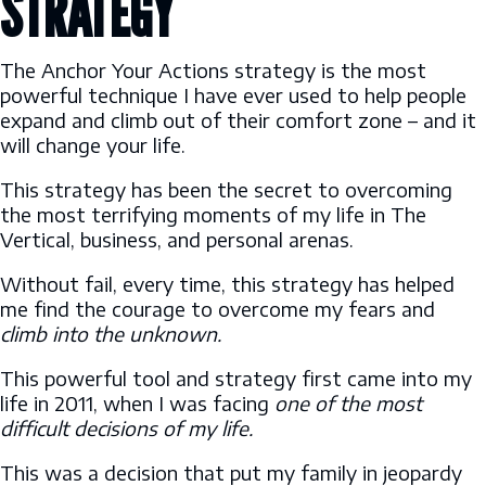
STRATEGY
The Anchor Your Actions strategy is the most
powerful technique I have ever used to help people
expand and climb out of their comfort zone – and it
will change your life.
This strategy has been the secret to overcoming
the most terrifying moments of my life in The
Vertical, business, and personal arenas.
Without fail, every time, this strategy has helped
me find the courage to overcome my fears and
climb into the unknown.
This powerful tool and strategy first came into my
life in 2011, when I was facing
one of the most
difficult decisions of my life.
This was a decision that put my family in jeopardy