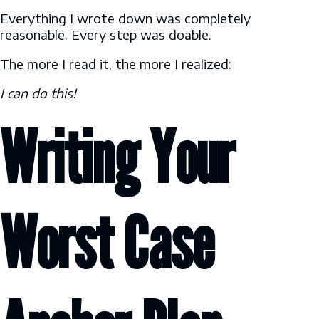
Everything I wrote down was completely
reasonable. Every step was doable.
The more I read it, the more I realized:
I can do this!
Writing Your
Worst Case