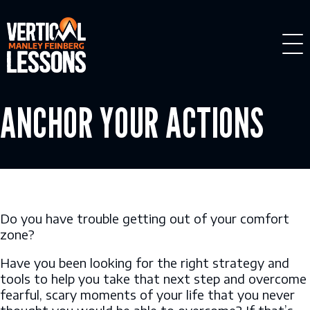
Skip
to
content
ANCHOR YOUR ACTIONS
Do you have trouble getting out of your comfort
zone?
Have you been looking for the right strategy and
tools to help you take that next step and overcome
fearful, scary moments of your life that you never