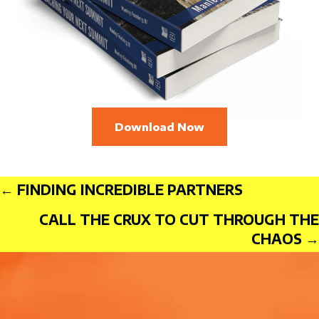
Download Now
Posts
← FINDING INCREDIBLE PARTNERS
CALL THE CRUX TO CUT THROUGH THE
CHAOS →
navigation