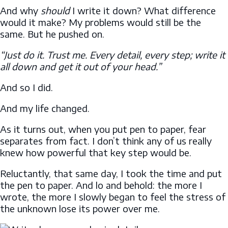
And why
should
I write it down? What difference
would it make? My problems would still be the
same. But he pushed on.
“Just do it. Trust me. Every detail, every step; write it
all down and get it out of your head.”
And so I did.
And my life changed.
As it turns out, when you put pen to paper, fear
separates from fact. I don’t think any of us really
knew how powerful that key step would be.
Reluctantly, that same day, I took the time and put
the pen to paper. And lo and behold: the more I
wrote, the more I slowly began to feel the stress of
the unknown lose its power over me.