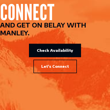
CONNECT
AND GET ON BELAY WITH
MANLEY.
Check Availability
Let's Connect