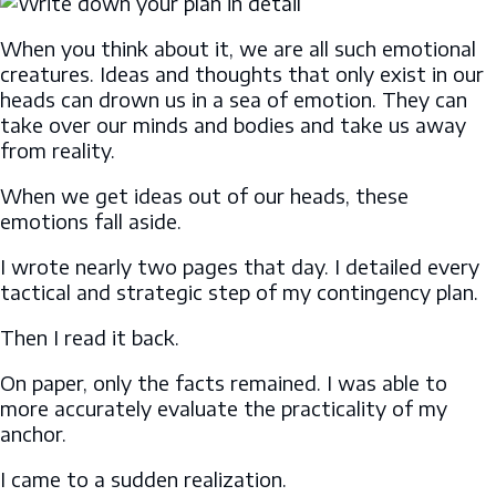
When you think about it, we are all such emotional
creatures. Ideas and thoughts that only exist in our
heads can drown us in a sea of emotion. They can
take over our minds and bodies and take us away
from reality.
When we get ideas out of our heads, these
emotions fall aside.
I wrote nearly two pages that day. I detailed every
tactical and strategic step of my contingency plan.
Then I read it back.
On paper, only the facts remained. I was able to
more accurately evaluate the practicality of my
anchor.
I came to a sudden realization.