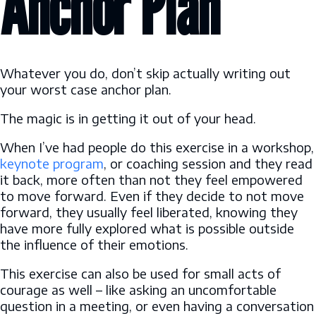
Anchor Plan
Whatever you do, don’t skip actually writing out
your worst case anchor plan.
The magic is in getting it out of your head.
When I’ve had people do this exercise in a workshop,
keynote program
, or coaching session and they read
it back, more often than not they feel empowered
to move forward. Even if they decide to not move
forward, they usually feel liberated, knowing they
have more fully explored what is possible outside
the influence of their emotions.
This exercise can also be used for small acts of
courage as well – like asking an uncomfortable
question in a meeting, or even having a conversation