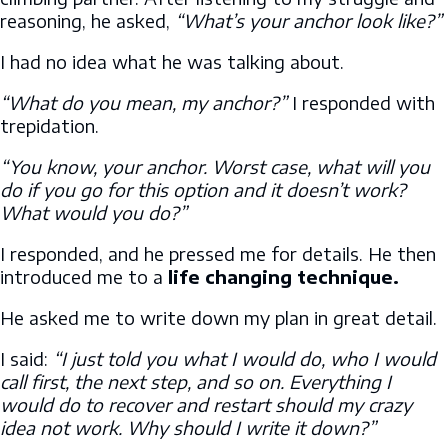
reasoning, he asked,
“What’s your anchor look like?”
I had no idea what he was talking about.
“What do you mean, my anchor?”
I responded with
trepidation.
“You know, your anchor. Worst case, what will you
do if you go for this option and it doesn’t work?
What would you do?”
I responded, and he pressed me for details. He then
introduced me to a
life changing technique.
He asked me to write down my plan in great detail.
I said:
“I just told you what I would do, who I would
call first, the next step, and so on. Everything I
would do to recover and restart should my crazy
idea not work. Why should I write it down?”