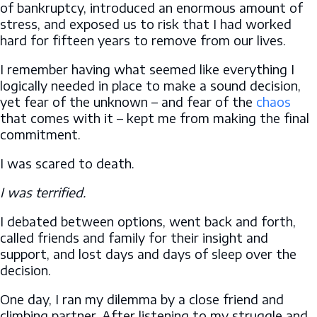
of bankruptcy, introduced an enormous amount of
stress, and exposed us to risk that I had worked
hard for fifteen years to remove from our lives.
I remember having what seemed like everything I
logically needed in place to make a sound decision,
yet fear of the unknown – and fear of the
chaos
that comes with it – kept me from making the final
commitment.
I was scared to death.
I was terrified.
I debated between options, went back and forth,
called friends and family for their insight and
support, and lost days and days of sleep over the
decision.
One day, I ran my dilemma by a close friend and
climbing partner. After listening to my struggle and