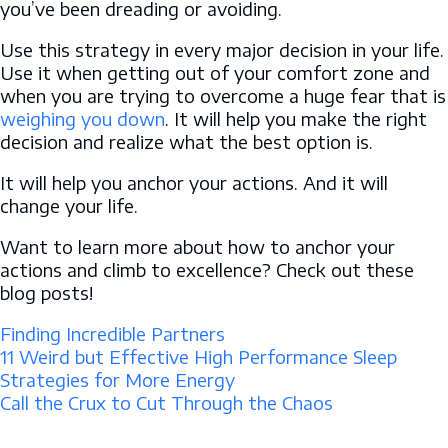
you’ve been dreading or avoiding.
Use this strategy in every major decision in your life.
Use it when getting out of your comfort zone and
when you are trying to overcome a huge fear that is
weighing you down
. It will help you make the right
decision and realize what the best option is.
It will help you anchor your actions. And it will
change your life.
Want to learn more about how to anchor your
actions and climb to excellence? Check out these
blog posts!
Finding Incredible Partners
11 Weird but Effective High Performance Sleep
Strategies for More Energy
Call the Crux to Cut Through the Chaos