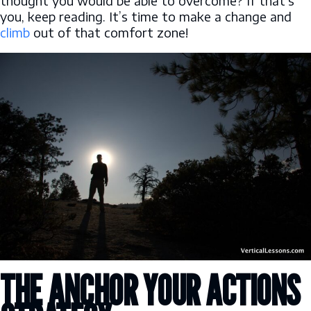
thought you would be able to overcome? If that’s
you, keep reading. It’s time to make a change and
climb
out of that comfort zone!
THE ANCHOR YOUR ACTIONS